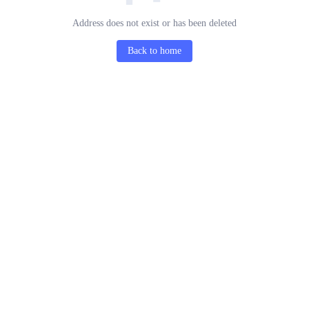
Address does not exist or has been deleted
Back to home